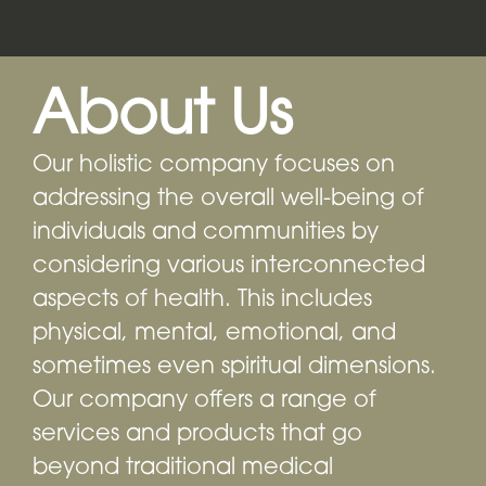
About Us
Our holistic company focuses on
addressing the overall well-being of
individuals and communities by
considering various interconnected
aspects of health. This includes
physical, mental, emotional, and
sometimes even spiritual dimensions.
Our company offers a range of
services and products that go
beyond traditional medical