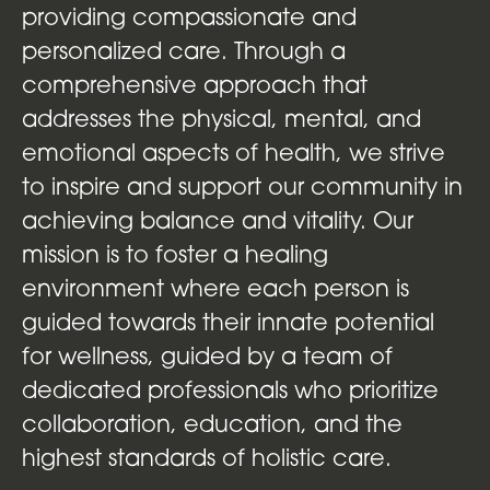
providing compassionate and
personalized care. Through a
comprehensive approach that
addresses the physical, mental, and
emotional aspects of health, we strive
to inspire and support our community in
achieving balance and vitality. Our
mission is to foster a healing
environment where each person is
guided towards their innate potential
for wellness, guided by a team of
dedicated professionals who prioritize
collaboration, education, and the
highest standards of holistic care.