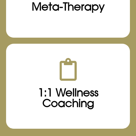
Meta-Therapy
their specific goals and daily routines.
Learn More
1:1 Wellness
Coaching