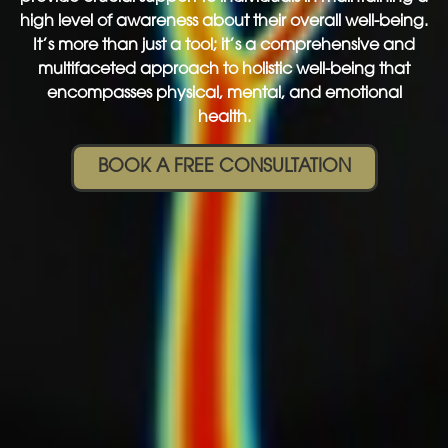
high level of awareness about their overall well-being.
It’s more than just a tool; it’s a comprehensive and
multifaceted approach to holistic well-being that
encompasses physical, mental, and emotional
health.
BOOK A FREE CONSULTATION