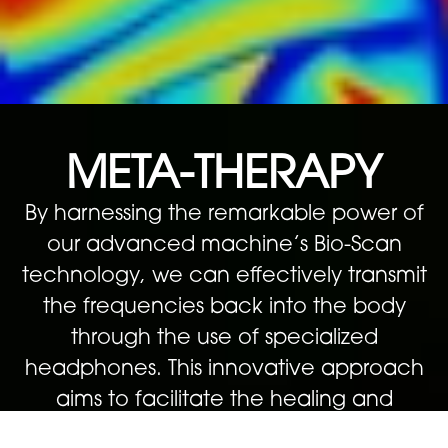
META-THERAPY
By harnessing the remarkable power of
our advanced machine’s Bio-Scan
technology, we can effectively transmit
the frequencies back into the body
through the use of specialized
headphones. This innovative approach
aims to facilitate the healing and
enhancement of any specific issues