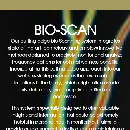
BIO-SCAN
Our cutting-edge bio-Scanning system integrates
state-of-the-art technology and employs innovative
methods designed to precisely monitor and analyze
frequency patterns for optimal wellness benefits.
Incorporating this cutting edge approach into our
wellness strategies ensures that even subtle
disruptions in the body, which might often evade
early detection, are promptly identified and
addressed.
This system is specially designed to offer valuable
insights and information that could be extremely
helpful in personal health monitoring. It aims to
provide crucial support to individuals in maintaining a