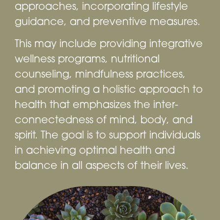
approaches, incorporating lifestyle
guidance, and preventive measures.
This may include providing integrative
wellness programs, nutritional
counseling, mindfulness practices,
and promoting a holistic approach to
health that emphasizes the inter-
connectedness of mind, body, and
spirit. The goal is to support individuals
in achieving optimal health and
balance in all aspects of their lives.