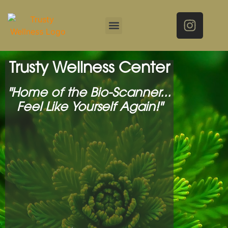
Trusty Wellness Center
"Home of the Bio-Scanner...
Feel Like Yourself Again!"