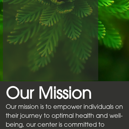
Our Mission
Our mission is to empower individuals on
their journey to optimal health and well-
being, our center is committed to