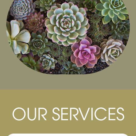
Our Bio-Scanner system has the ability to
check and analyze the automatic processes
and internal functions of the body, which can
then produce a functional health assessment
of the body to get to the root of the problem.
OUR SERVICES
Learn More