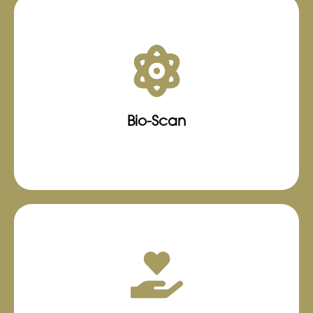
Using the state-of-the-art Bio-Scanner system,
we harness the power of advanced
frequencies to transmit beneficial signals back
into the body through specialized
headphones, aiding in the enhancement of
Bio-Scan
identified health concerns.
Learn More
The personalized plan offered at Trusty
Wellness Center LLC, is the perfect
choice for individuals seeking a
customized approach that aligns with